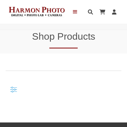



Shop Products