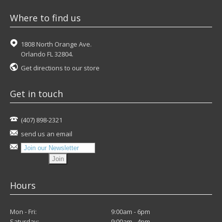
Where to find us
1808 North Orange Ave.
Orlando FL 32804.
Get directions to our store
Get in touch
(407) 898-2321
send us an email
Hours
Mon - Fri:
9:00am - 6pm
Saturday:
9:00am - 4pm