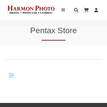



Pentax Store