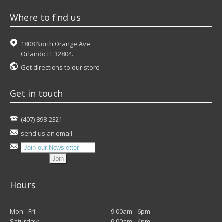
Where to find us
1808 North Orange Ave.
Orlando FL 32804.
Get directions to our store
Get in touch
(407) 898-2321
send us an email
Hours
Mon - Fri:
9:00am - 6pm
Saturday:
9:00am - 4pm