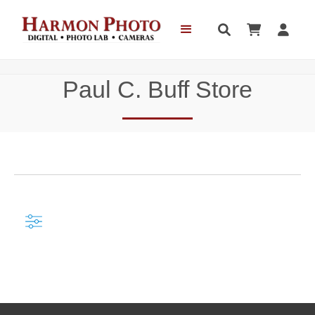



Paul C. Buff Store