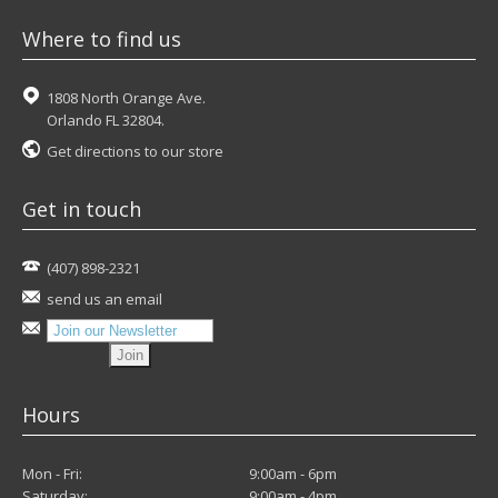
Where to find us
1808 North Orange Ave.
Orlando FL 32804.
Get directions to our store
Get in touch
(407) 898-2321
send us an email
Hours
Mon - Fri:
9:00am - 6pm
Saturday:
9:00am - 4pm