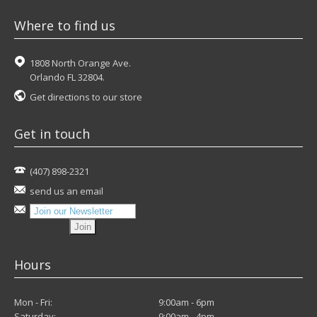
Where to find us
1808 North Orange Ave.
Orlando FL 32804.
Get directions to our store
Get in touch
(407) 898-2321
send us an email
Hours
Mon - Fri:
9:00am - 6pm
Saturday:
9:00am - 4pm