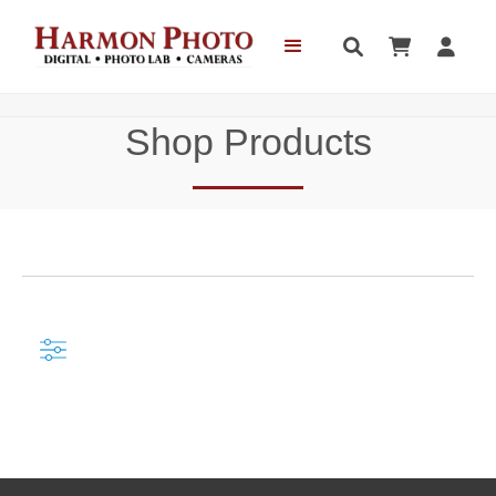



Shop Products